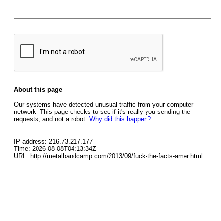
About this page
Our systems have detected unusual traffic from your computer
network. This page checks to see if it's really you sending the
requests, and not a robot.
Why did this happen?
IP address: 216.73.217.177
Time: 2026-08-08T04:13:34Z
URL: http://metalbandcamp.com/2013/09/fuck-the-facts-amer.html