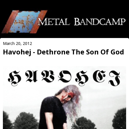
March 20, 2012
Havohej - Dethrone The Son Of God