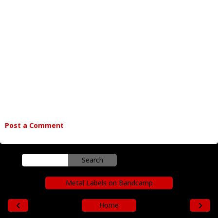
Post a Comment
Metal Labels on Bandcamp
‹
›
Home