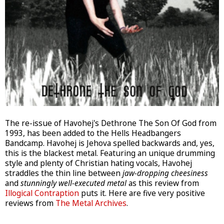
The re-issue of Havohej's Dethrone The Son Of God from
1993, has been added to the Hells Headbangers
Bandcamp. Havohej is Jehova spelled backwards and, yes,
this is the blackest metal. Featuring an unique drumming
style and plenty of Christian hating vocals, Havohej
straddles the thin line between
jaw-dropping cheesiness
and
stunningly well-executed metal
as this review from
Illogical Contraption
puts it. Here are five very positive
reviews from
The Metal Archives
.