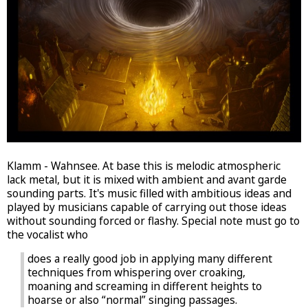
Klamm - Wahnsee. At base this is melodic atmospheric
lack metal, but it is mixed with ambient and avant garde
sounding parts. It's music filled with ambitious ideas and
played by musicians capable of carrying out those ideas
without sounding forced or flashy. Special note must go to
the vocalist who
does a really good job in applying many different
techniques from whispering over croaking,
moaning and screaming in different heights to
hoarse or also “normal” singing passages.