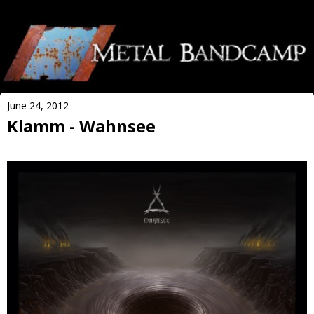
June 24, 2012
Klamm - Wahnsee