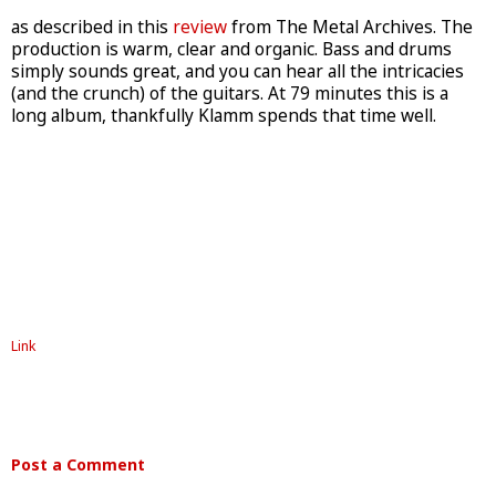
as described in this
review
from The Metal Archives. The
production is warm, clear and organic. Bass and drums
simply sounds great, and you can hear all the intricacies
(and the crunch) of the guitars. At 79 minutes this is a
long album, thankfully Klamm spends that time well.
Link
Post a Comment