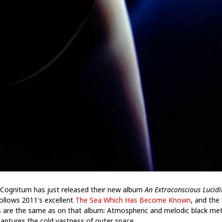
Cognitum has just released their new album
An Extraconscious Lucidi
follows 2011's excellent
The Sea Which Has Become Known
, and the 
s are the same as on that album: Atmospheric and melodic black met
captures the cold vastness of outer space.