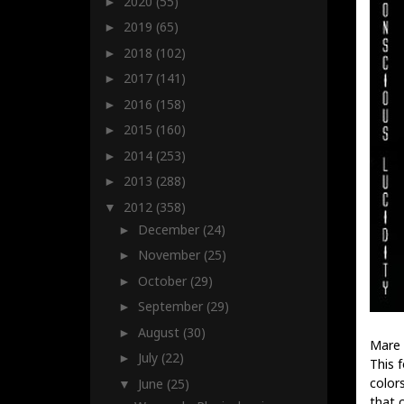
2020
(55)
►
2019
(65)
►
2018
(102)
►
2017
(141)
►
2016
(158)
►
2015
(160)
►
2014
(253)
►
2013
(288)
►
2012
(358)
▼
December
(24)
►
November
(25)
►
October
(29)
►
September
(29)
►
August
(30)
►
Mare 
July
(22)
►
This 
color
June
(25)
▼
that 