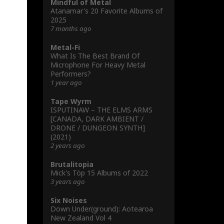
Mindful of Metal
Atanamar's 20 Favorite Albums of
2025
7 months ago
Metal-Fi
What Is The Best Brand Of
Microphone For Heavy Metal
Performers?
1 year ago
Tape Wyrm
ISPUTINAW – THE ELMS ARMS
[CANADA, DARK AMBIENT /
DRONE / DUNGEON SYNTH]
(2021)
2 years ago
Brutalitopia
Mick's Töp 15 Albums of 2022
3 years ago
Six Noises
Down Under(ground): Aotearoa
New Zealand Vol 4