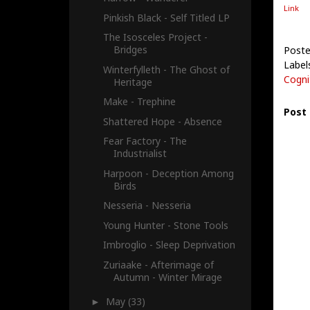
Link
Pinkish Black - Self Titled LP
The Isosceles Project -
Bridges
Poste
Label
Winterfylleth - The Ghost of
Cogn
Heritage
Make - Trephine
Post
Shattered Hope - Absence
Fear Factory - The
Industrialist
Harpoon - Deception Among
Birds
Nesseria - Nesseria
Young Hunter - Stone Tools
Imbroglio - Sleep Deprivation
Zuriaake - Afterimage of
Autumn - Winter Mirage
May
(33)
►