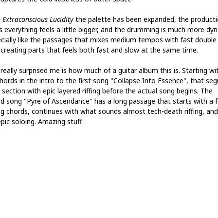
 Extraconscious Lucidity
the palette has been expanded, the product
 everything feels a little bigger, and the drumming is much more dyn
ecially like the passages that mixes medium tempos with fast double
, creating parts that feels both fast and slow at the same time.
really surprised me is how much of a guitar album this is. Starting wi
chords in the intro to the first song "Collapse Into Essence", that se
 section with epic layered riffing before the actual song begins. The
d song "Pyre of Ascendance" has a long passage that starts with a 
ng chords, continues with what sounds almost tech-death riffing, an
pic soloing. Amazing stuff.