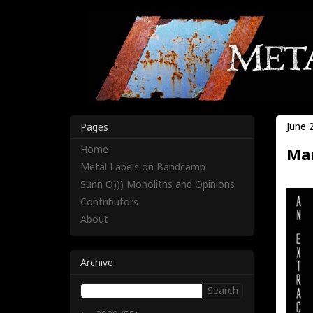
June 
Pages
Home
Mar
Metal Labels on Bandcamp
Sunn O))) Monoliths and Opinions
Contributors
About
Archive