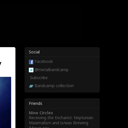
Social
y
Facebook
@metalbandcamp
Subscribe
Bandcamp collection
Friends
Nine Circles
Receiving the Evcharist: Neptunian
Maximalism and is/was Brewing
9 hours ago