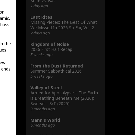
Knife vs. Bat
1 day ago
ion
Last Rites
amic.
Missing Pieces: The Best Of What
 bass
We Missed In 2026 So Far, Vol. 2
2 days ago
th the
Kingdom of Noise
2026 First Half Recap
gues
5 weeks ago
few
From the Dust Returned
d ends
Summer Sabbathical 2026
5 weeks ago
Valley of Steel
Armed for Apocalypse – The Earth
is Breathing Beneath Me (2026);
Swerve – S/T (2025)
3 months ago
Mann's World
6 months ago