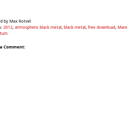
d by Max Rotvel
s:
2012
,
atmospheric black metal
,
black metal
,
free download
,
Mare
itum
 a Comment: