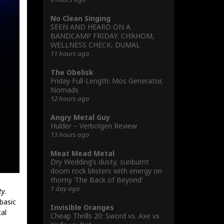
No Clean Singing
SEEN AND HEARD ON A
BANDCAMP FRIDAY: CH’AHOM,
WELLNESS CHECK, DUMAL
11 hours ago
The Obelisk
Friday Full-Length: Mos Generator,
Nomads
12 hours ago
Angry Metal Guy
Hulder – Verbolgen Review
13 hours ago
Meat Mead Metal
Dry Wedding’s dusty, sunburnt
doom rock blisters with energy on
thorny ‘The Back of Beyond’
1 day ago
ty
.
basic
Invisible Oranges
al
Cheap Thrills 20: Sword vs. Axe vs.