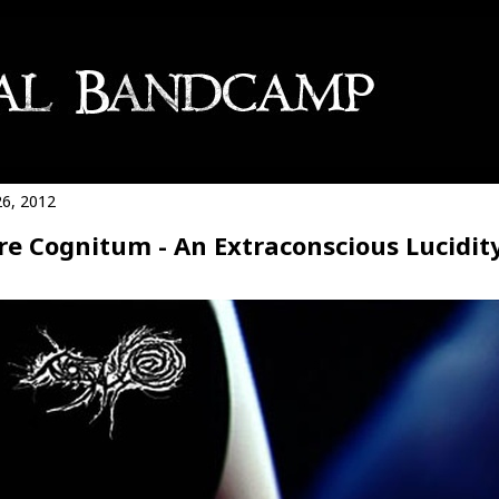
26, 2012
e Cognitum - An Extraconscious Lucidit