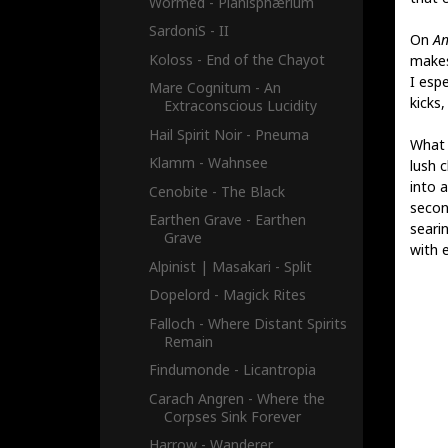
Wormed - Planisphærium
SardoniS - II
On
An
Koloss - End of the Chayot
makes
I esp
Mare Cognitum - An
kicks
Extraconscious Lucidity
Hail Spirit Noir - Pneuma
What 
Klamm - Wahnsee
lush 
into a
Cenobite - The Black
secon
Earthen Grave - Earthen
seari
Grave
with e
Alpinist​ | ​Masakari - Split
Dopelord - Magick Rites
Falloch - Where Distant Spirits
Remain
Findumonde - Licantropia
Carach Angren - Where the
Corpses Sink Forever
Harrow - Wanderer