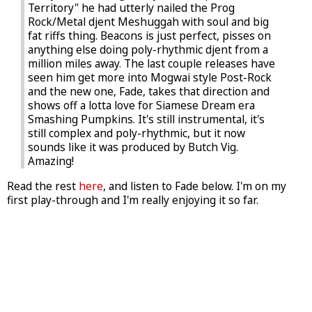
Territory" he had utterly nailed the Prog
Rock/Metal djent Meshuggah with soul and big
fat riffs thing. Beacons is just perfect, pisses on
anything else doing poly-rhythmic djent from a
million miles away. The last couple releases have
seen him get more into Mogwai style Post-Rock
and the new one, Fade, takes that direction and
shows off a lotta love for Siamese Dream era
Smashing Pumpkins. It's still instrumental, it's
still complex and poly-rhythmic, but it now
sounds like it was produced by Butch Vig.
Amazing!
Read the rest
here
, and listen to Fade below. I'm on my
first play-through and I'm really enjoying it so far.