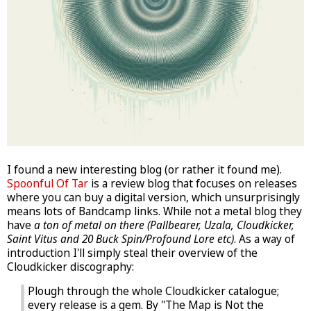
I found a new interesting blog (or rather it found me).
Spoonful Of Tar
is a review blog that focuses on releases
where you can buy a digital version, which unsurprisingly
means lots of Bandcamp links. While not a metal blog they
have
a ton of metal on there (Pallbearer, Uzala, Cloudkicker,
Saint Vitus and 20 Buck Spin/Profound Lore etc)
. As a way of
introduction I'll simply steal their overview of the
Cloudkicker discography:
Plough through the whole Cloudkicker catalogue;
every release is a gem. By "The Map is Not the