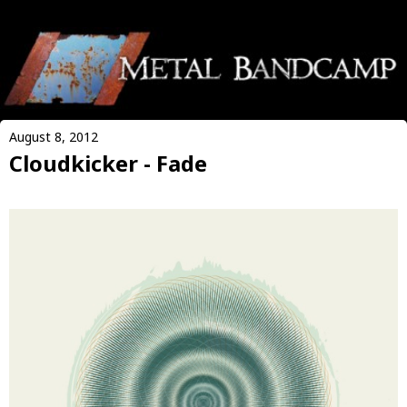
August 8, 2012
Cloudkicker - Fade