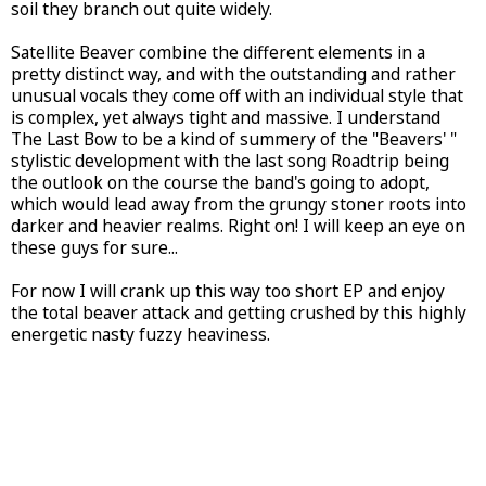
soil they branch out quite widely.
Satellite Beaver combine the different elements in a
pretty distinct way, and with the outstanding and rather
unusual vocals they come off with an individual style that
is complex, yet always tight and massive. I understand
The Last Bow to be a kind of summery of the "Beavers' "
stylistic development with the last song Roadtrip being
the outlook on the course the band's going to adopt,
which would lead away from the grungy stoner roots into
darker and heavier realms. Right on! I will keep an eye on
these guys for sure...
For now I will crank up this way too short EP and enjoy
the total beaver attack and getting crushed by this highly
energetic nasty fuzzy heaviness.