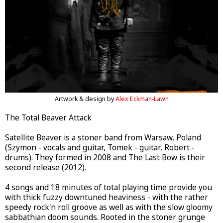
Artwork & design by
Alex Eckman-Lawn
The Total Beaver Attack
Satellite Beaver is a stoner band from Warsaw, Poland
(Szymon - vocals and guitar, Tomek - guitar, Robert -
drums). They formed in 2008 and The Last Bow is their
second release (2012).
4 songs and 18 minutes of total playing time provide you
with thick fuzzy downtuned heaviness - with the rather
speedy rock'n roll groove as well as with the slow gloomy
sabbathian doom sounds. Rooted in the stoner grunge