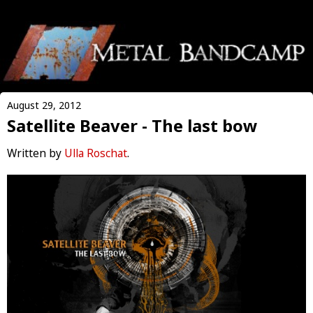
August 29, 2012
Satellite Beaver - The last bow
Written by
Ulla Roschat
.