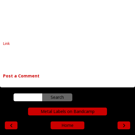
Link
Post a Comment
Metal Labels on Bandcamp
‹
›
Home