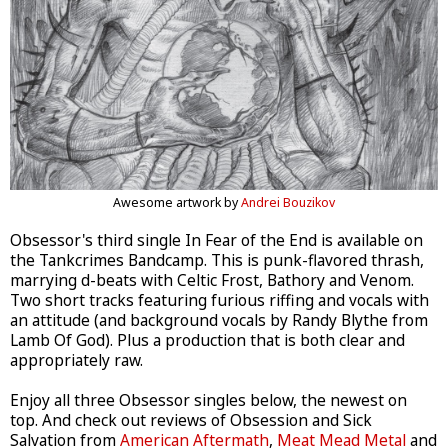
Awesome artwork by
Andrei Bouzikov
Obsessor's third single In Fear of the End is available on
the Tankcrimes Bandcamp. This is punk-flavored thrash,
marrying d-beats with Celtic Frost, Bathory and Venom.
Two short tracks featuring furious riffing and vocals with
an attitude (and background vocals by Randy Blythe from
Lamb Of God). Plus a production that is both clear and
appropriately raw.
Enjoy all three Obsessor singles below, the newest on
top. And check out reviews of Obsession and Sick
Salvation from
American Aftermath
,
Meat Mead Metal
and