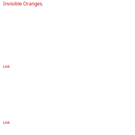
Invisible Oranges
.
Link
Link