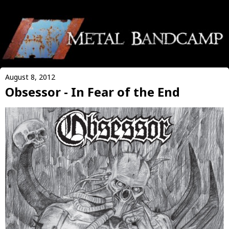
August 8, 2012
Obsessor - In Fear of the End