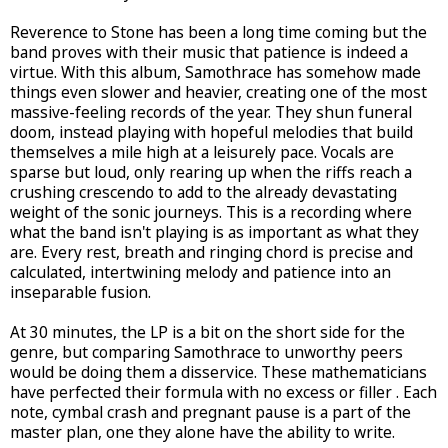
Reverence to Stone has been a long time coming but the
band proves with their music that patience is indeed a
virtue. With this album, Samothrace has somehow made
things even slower and heavier, creating one of the most
massive-feeling records of the year. They shun funeral
doom, instead playing with hopeful melodies that build
themselves a mile high at a leisurely pace. Vocals are
sparse but loud, only rearing up when the riffs reach a
crushing crescendo to add to the already devastating
weight of the sonic journeys. This is a recording where
what the band isn't playing is as important as what they
are. Every rest, breath and ringing chord is precise and
calculated, intertwining melody and patience into an
inseparable fusion.
At 30 minutes, the LP is a bit on the short side for the
genre, but comparing Samothrace to unworthy peers
would be doing them a disservice. These mathematicians
have perfected their formula with no excess or filler . Each
note, cymbal crash and pregnant pause is a part of the
master plan, one they alone have the ability to write.