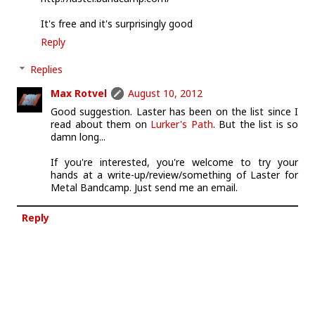
It's free and it's surprisingly good
Reply
Replies
Max Rotvel
August 10, 2012
Good suggestion. Laster has been on the list since I
read about them on
Lurker's Path
. But the list is so
damn long...
If you're interested, you're welcome to try your
hands at a write-up/review/something of Laster for
Metal Bandcamp. Just send me an email.
Reply