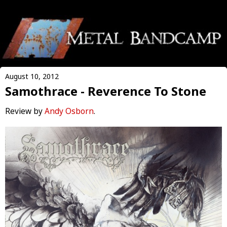
August 10, 2012
Samothrace - Reverence To Stone
Review by
Andy Osborn
.