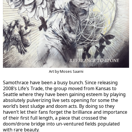
Art by Moses Saarni
Samothrace have been a busy bunch. Since releasing
2008's Life's Trade, the group moved from Kansas to
Seattle where they have been gaining esteem by playing
absolutely pulverizing live sets opening for some the
world's best sludge and doom acts. By doing so they
haven't let their fans forget the brilliance and importance
of their first full length, a piece that crossed the
doom/drone bridge into un-ventured fields populated
with rare beauty.