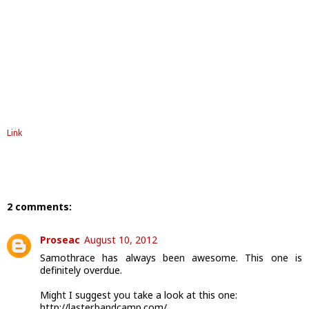
Link
2 comments:
Proseac
August 10, 2012
Samothrace has always been awesome. This one is
definitely overdue.
Might I suggest you take a look at this one:
http://laster.bandcamp.com/