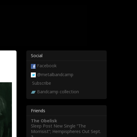
Social
Facebook
@metalbandcamp
Subscribe
Bandcamp collection
Friends
The Obelisk
Sleep Post New Single “The
Morrisist”; Hempispheres Out Sept.
3