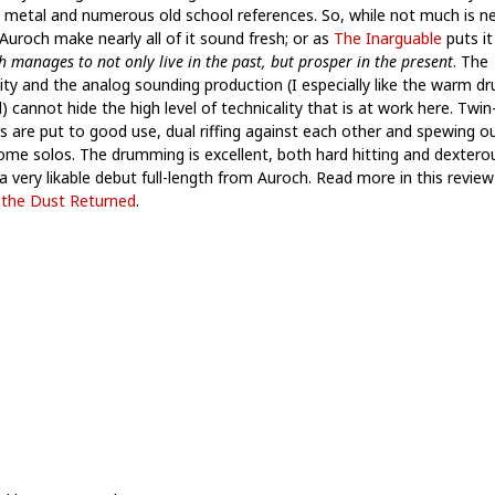
 metal and numerous old school references. So, while not much is n
Auroch make nearly all of it sound fresh; or as
The Inarguable
puts it
 manages to not only live in the past, but prosper in the present
. The
lity and the analog sounding production (I especially like the warm d
 cannot hide the high level of technicality that is at work here. Twin
rs are put to good use, dual riffing against each other and spewing o
me solos. The drumming is excellent, both hard hitting and dexterous
, a very likable debut full-length from Auroch. Read more in this revie
the Dust Returned
.