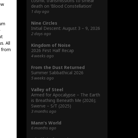
cosmic transmissions to smear
ew
death on ‘Blood Constellation’
1 day ago
Nine Circles
rum
Initial Descent: August 3 – 9, 2026
-
2 days ago
ut
. All
Kingdom of Noise
w from
2026 First Half Recap
4 weeks ago
From the Dust Returned
Summer Sabbathical 2026
5 weeks ago
Valley of Steel
Armed for Apocalypse – The Earth
is Breathing Beneath Me (2026);
Swerve – S/T (2025)
3 months ago
Mann's World
6 months ago