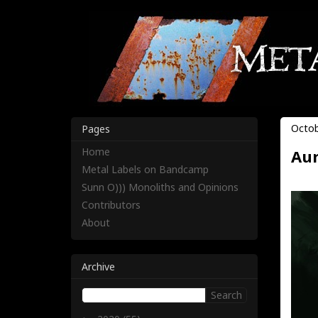
Octob
Pages
Home
Aur
Metal Labels on Bandcamp
Sunn O))) Monoliths and Opinions
Contributors
About
Archive