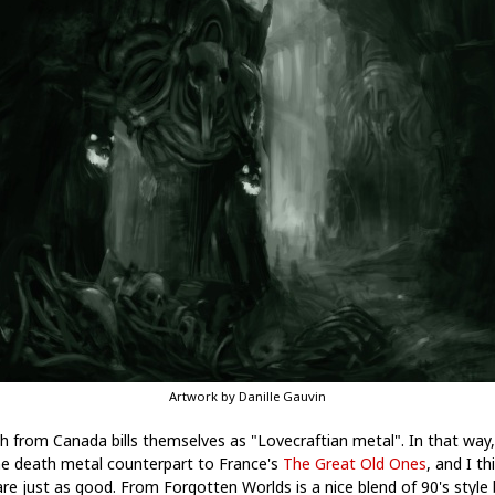
Artwork by Danille Gauvin
h from Canada bills themselves as "Lovecraftian metal". In that way,
he death metal counterpart to France's
The Great Old Ones
, and I th
are just as good. From Forgotten Worlds is a nice blend of 90's style 