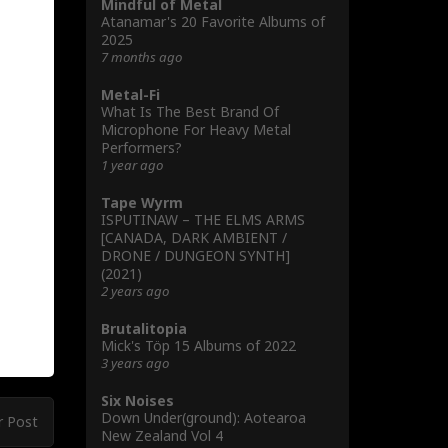
Mindful of Metal
Atanamar's 20 Favorite Albums of
2025
7 months ago
Metal-Fi
What Is The Best Brand Of
Microphone For Heavy Metal
Performers?
1 year ago
Tape Wyrm
ISPUTINAW – THE ELMS ARMS
[CANADA, DARK AMBIENT /
DRONE / DUNGEON SYNTH]
(2021)
2 years ago
Brutalitopia
Mick's Töp 15 Albums of 2022
3 years ago
Six Noises
Down Under(ground): Aotearoa
r Post
New Zealand Vol 4