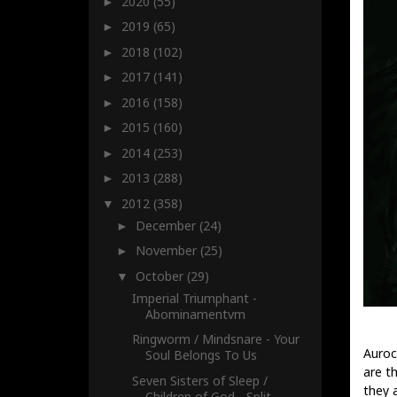
2020
(55)
►
2019
(65)
►
2018
(102)
►
2017
(141)
►
2016
(158)
►
2015
(160)
►
2014
(253)
►
2013
(288)
►
2012
(358)
▼
December
(24)
►
November
(25)
►
October
(29)
▼
Imperial Triumphant -
Abominamentvm
Ringworm / Mindsnare - Your
Auroc
Soul Belongs To Us
are t
Seven Sisters of Sleep /
they 
Children of God - Split