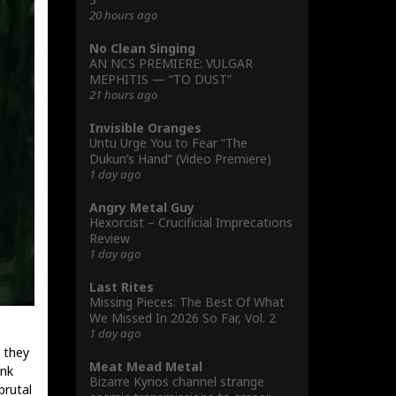
20 hours ago
No Clean Singing
AN NCS PREMIERE: VULGAR
MEPHITIS — “TO DUST”
21 hours ago
Invisible Oranges
Untu Urge You to Fear “The
Dukun’s Hand” (Video Premiere)
1 day ago
Angry Metal Guy
Hexorcist – Crucificial Imprecations
Review
1 day ago
Last Rites
Missing Pieces: The Best Of What
We Missed In 2026 So Far, Vol. 2
1 day ago
 they
Meat Mead Metal
ink
Bizarre Kyrios channel strange
brutal