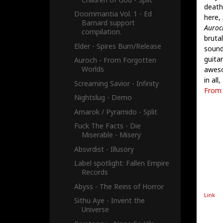
death
Doommantia Vol. 1 - Ed
here, 
Barnard support
Auroch
compilation.
bruta
Elder - Spires Burn​/​Release
sound)
guita
Auroch - From Forgotten
Worlds
aweso
in all
Screaming Savior - Infinity
From 
Nightslug - Demo
Amarok / Pyramido - Split
Fuck The Facts - Die
Miserable - Misery
Absvrdist - Illusory
Label spotlight: Fallen Empire
Records
Abyss - The Reins of Horror
Link
Sithu Aye - Invent the
Universe