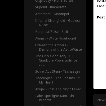
Cryptopsy - None So Vile
Poste
Label
Vilipend - Inamorata
Aeternam - Moongod
Post
Infernal Stronghold - Godless
Noise
Barghest/False - Split
Alunah - White Hoarhound
Unleash the Archers -
Demons of the AstroWaste
The Only Good Tory - UK
Grindcore Powerviolence
co...
Schrei Aus Stein - Tsisnaasjini
Theologian - The Chasms Of
My Heart
Abigail - It Is The Night I Fear
Label spotlight: Kaotoxin
Newe
Records