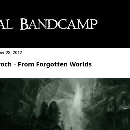
er 28, 2012
och - From Forgotten Worlds