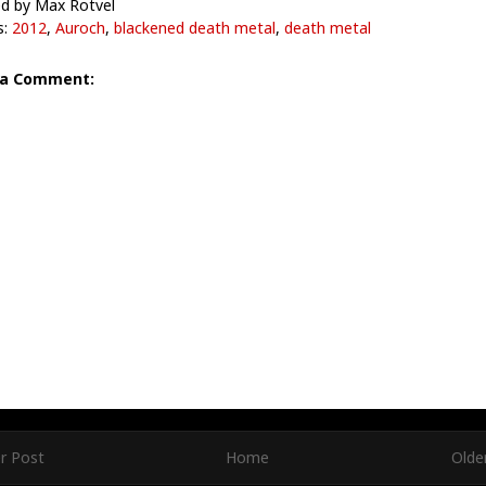
d by Max Rotvel
s:
2012
,
Auroch
,
blackened death metal
,
death metal
 a Comment:
r Post
Home
Olde