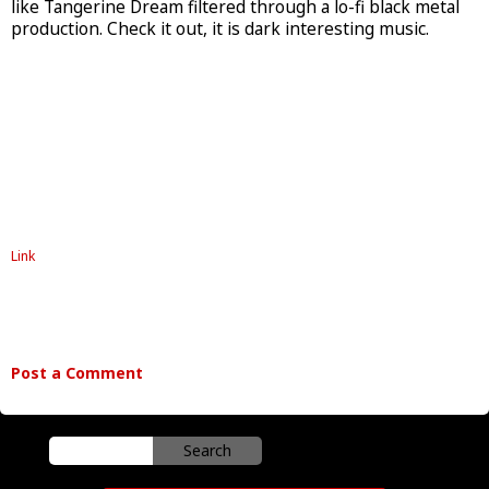
like Tangerine Dream filtered through a lo-fi black metal
production. Check it out, it is dark interesting music.
Link
Post a Comment