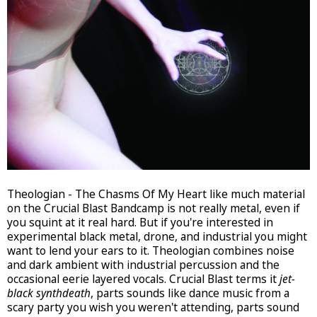
Theologian - The Chasms Of My Heart like much material
on the Crucial Blast Bandcamp is not really metal, even if
you squint at it real hard. But if you're interested in
experimental black metal, drone, and industrial you might
want to lend your ears to it. Theologian combines noise
and dark ambient with industrial percussion and the
occasional eerie layered vocals. Crucial Blast terms it
jet-
black synthdeath
, parts sounds like dance music from a
scary party you wish you weren't attending, parts sound