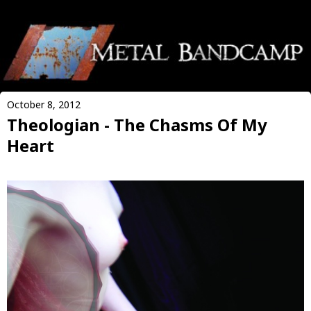
October 8, 2012
Theologian - The Chasms Of My
Heart